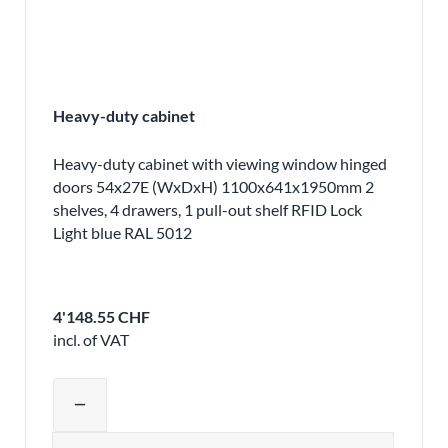
Heavy-duty cabinet
Heavy-duty cabinet with viewing window hinged
doors 54x27E (WxDxH) 1100x641x1950mm 2
shelves, 4 drawers, 1 pull-out shelf RFID Lock
Light blue RAL 5012
4'148.55 CHF
incl. of VAT
Adjust product quantity or remove pr
remove
Quantity