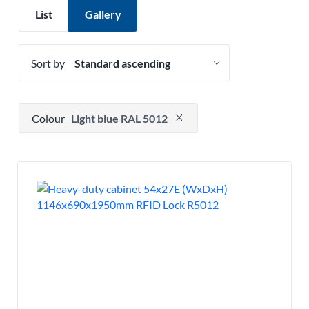
List
Gallery
Sort by
Press to remove filter option
Colour
Light blue RAL 5012