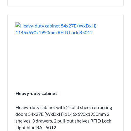
Heavy-duty cabinet
Heavy-duty cabinet with 2 solid sheet retracting
doors 54x27E (WxDxH) 1146x690x1950mm 2
shelves, 3 drawers, 2 pull-out shelves RFID Lock
Light blue RAL 5012