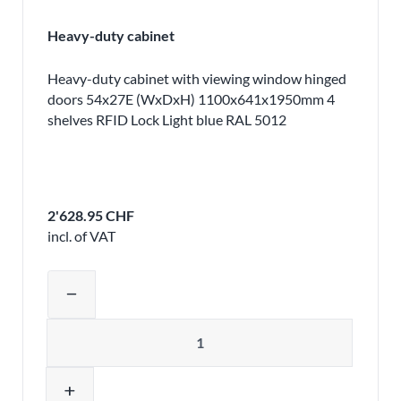
Heavy-duty cabinet
Heavy-duty cabinet with viewing window hinged
doors 54x27E (WxDxH) 1100x641x1950mm 4
shelves RFID Lock Light blue RAL 5012
2'628.95 CHF
incl. of VAT
Adjust product quantity or remove pr
remove
Quantity
add