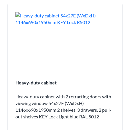
Heavy-duty cabinet
Heavy-duty cabinet with 2 retracting doors with
viewing window 54x27E (WxDxH)
1146x690x1950mm 2 shelves, 3 drawers, 2 pull-
out shelves KEY Lock Light blue RAL 5012