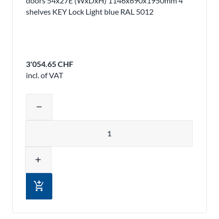
doors 54x27E (WxDxH) 1146x690x1950mm 4
shelves KEY Lock Light blue RAL 5012
3'054.65 CHF
incl. of VAT
Adjust product quantity or remove pr
remove
Quantity
add
add_shopping_cart