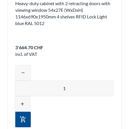
Heavy-duty cabinet with 2 retracting doors with
viewing window 54x27E (WxDxH)
1146x690x1950mm 4 shelves RFID Lock Light
blue RAL 5012
3'664.70 CHF
incl. of VAT
Adjust product quantity or remove pr
remove
Quantity
add
add_shopping_cart