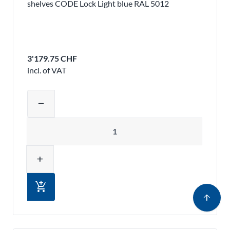
shelves CODE Lock Light blue RAL 5012
3'179.75 CHF
incl. of VAT
Adjust product quantity or remove pr
remove
Quantity
add
add_shopping_cart
arrow_upward