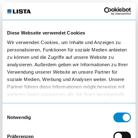
3'210.45 CHF
incl. of VAT
Diese Webseite verwendet Cookies
Adjust product quantity or remove pr
Wir verwenden Cookies, um Inhalte und Anzeigen zu
remove
personalisieren, Funktionen für soziale Medien anbieten
Quantity
zu können und die Zugriffe auf unsere Website zu
analysieren. Außerdem geben wir Informationen zu Ihrer
Verwendung unserer Website an unsere Partner für
add
soziale Medien, Werbung und Analysen weiter. Unsere
Partner führen diese Informationen möglicherweise mit
add_shopping_cart
weiteren Daten zusammen, die Sie ihnen bereitgestellt
haben oder die sie im Rahmen Ihrer Nutzung der Dienste
gesammelt haben.
Einwilligungsauswahl
Notwendig
Präferenzen