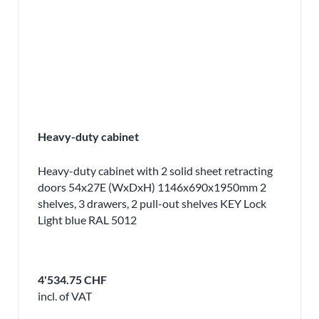
Heavy-duty cabinet
Heavy-duty cabinet with 2 solid sheet retracting
doors 54x27E (WxDxH) 1146x690x1950mm 2
shelves, 3 drawers, 2 pull-out shelves KEY Lock
Light blue RAL 5012
4'534.75 CHF
incl. of VAT