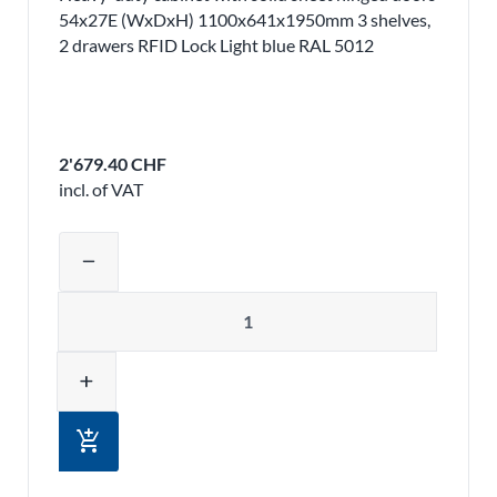
54x27E (WxDxH) 1100x641x1950mm 3 shelves,
2 drawers RFID Lock Light blue RAL 5012
2'679.40 CHF
incl. of VAT
Adjust product quantity or remove pr
remove
Quantity
add
add_shopping_cart