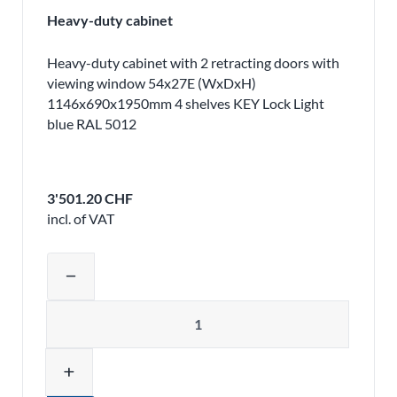
Heavy-duty cabinet
Heavy-duty cabinet with 2 retracting doors with
viewing window 54x27E (WxDxH)
1146x690x1950mm 4 shelves KEY Lock Light
blue RAL 5012
3'501.20 CHF
incl. of VAT
Adjust product quantity or remove pr
remove
Quantity
add