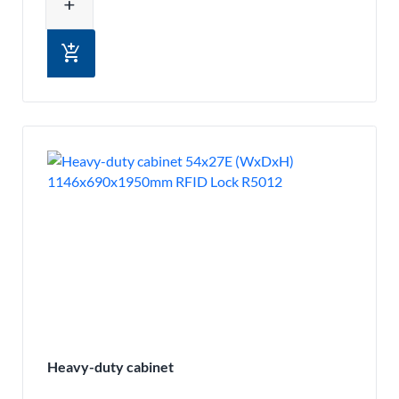
add
add_shopping_cart
Heavy-duty cabinet