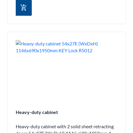
add_shopping_cart
Heavy-duty cabinet
Heavy-duty cabinet with 2 solid sheet retracting