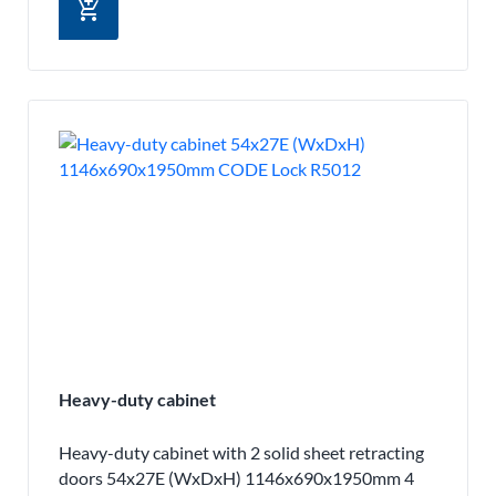
add_shopping_cart
Heavy-duty cabinet
Heavy-duty cabinet with 2 solid sheet retracting
doors 54x27E (WxDxH) 1146x690x1950mm 4