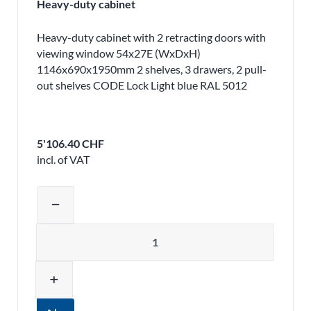
Heavy-duty cabinet
Heavy-duty cabinet with 2 retracting doors with
viewing window 54x27E (WxDxH)
1146x690x1950mm 2 shelves, 3 drawers, 2 pull-
out shelves CODE Lock Light blue RAL 5012
5'106.40 CHF
incl. of VAT
Adjust product quantity or remove pr
remove
Quantity
add