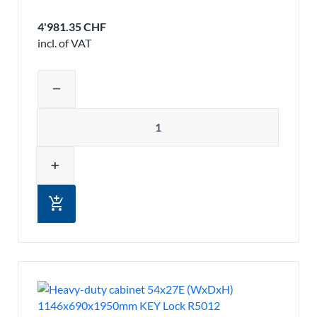
4'981.35 CHF
incl. of VAT
Adjust product quantity or remove pr
remove
Quantity
add
add_shopping_cart