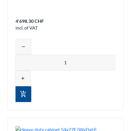
4'698.30 CHF
incl. of VAT
Adjust product quantity or remove pr
remove
Quantity
add
add_shopping_cart