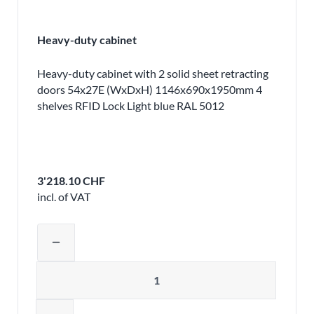
Heavy-duty cabinet
Heavy-duty cabinet with 2 solid sheet retracting
doors 54x27E (WxDxH) 1146x690x1950mm 4
shelves RFID Lock Light blue RAL 5012
3'218.10 CHF
incl. of VAT
Adjust product quantity or remove pr
remove
Quantity