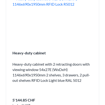
Heavy-duty cabinet
Heavy-duty cabinet with 2 retracting doors with
viewing window 54x27E (WxDxH)
1146x690x1950mm 2 shelves, 3 drawers, 2 pull-
out shelves RFID Lock Light blue RAL 5012
5'144.85 CHF