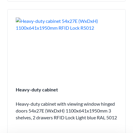
Heavy-duty cabinet
Heavy-duty cabinet with viewing window hinged
doors 54x27E (WxDxH) 1100x641x1950mm 3
shelves, 2 drawers RFID Lock Light blue RAL 5012