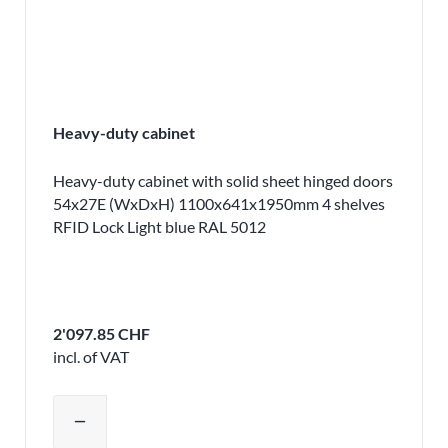
Heavy-duty cabinet
Heavy-duty cabinet with solid sheet hinged doors
54x27E (WxDxH) 1100x641x1950mm 4 shelves
RFID Lock Light blue RAL 5012
2'097.85 CHF
incl. of VAT
Adjust product quantity or remove pr
remove