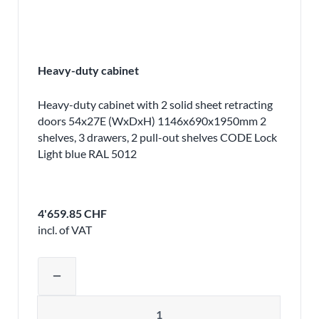
Heavy-duty cabinet
Heavy-duty cabinet with 2 solid sheet retracting
doors 54x27E (WxDxH) 1146x690x1950mm 2
shelves, 3 drawers, 2 pull-out shelves CODE Lock
Light blue RAL 5012
4'659.85 CHF
incl. of VAT
Adjust product quantity or remove pr
remove
Quantity