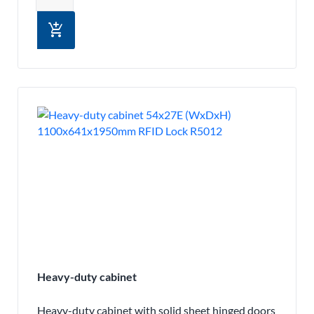
add_shopping_cart
Heavy-duty cabinet
Heavy-duty cabinet with solid sheet hinged doors