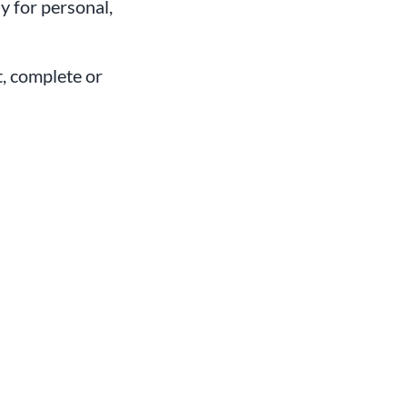
 for personal,
t, complete or