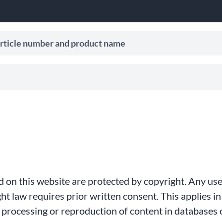
le number and product name
ive search suggestions.
hed on this website are protected by copyright. Any us
t law requires prior written consent. This applies in 
e, processing or reproduction of content in databases 