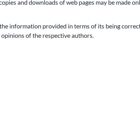
copies and downloads of web pages may be made only
 the information provided in terms of its being correc
e opinions of the respective authors.