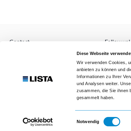
Contact
Follow us!
Lista AG
Diese Webseite verwende
Fabrikstrasse 1
Wir verwenden Cookies, um
CH-8586 Erlen
anbieten zu können und di
Our paym
mail
info@lista.com
Informationen zu Ihrer Ve
und Analysen weiter. Unse
call
+41 71 649 21 11
zusammen, die Sie ihnen b
gesammelt haben.
Einwilligungsauswahl
Notwendig
© 2026 Lista AG. All rights reserved.