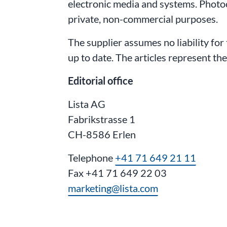
electronic media and systems. Photo
private, non-commercial purposes.
The supplier assumes no liability for
up to date. The articles represent th
Editorial office
Lista AG
Fabrikstrasse 1
CH-8586 Erlen
Telephone
+41 71 649 21 11
Fax +41 71 649 22 03
marketing@lista.com