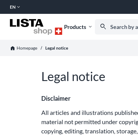
expand_more
EN
SELECT
LANGUAGE:
Search by artic
search
Products
expand_more
Start typing to rece
horizontal_rule
home
Legal notice
Homepage
Legal notice
Disclaimer
All articles and illustrations publis
material not permitted under copyrigh
copying, editing, translation, storag