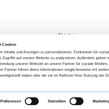
About us
LISTA is the market leader in Euro
t Cookies
comes to factory equipment and s
 Inhalte und Anzeigen zu personalisieren, Funktionen für sozia
facilities. Because LISTA sets stan
e Zugriffe auf unsere Website zu analysieren. Außerdem geben w
name is the epitome of the drawer
ent methods
rwendung unserer Website an unsere Partner für soziale Medien
wide range, consisting of cabinets
re Partner führen diese Informationen möglicherweise mit weite
and shelving, leaves nothing to be
100000 customers worldwide appre
ereitgestellt haben oder die sie im Rahmen Ihrer Nutzung der D
Präferenzen
Statistiken
Marketin
Legal notice
G