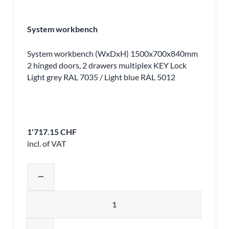
System workbench
System workbench (WxDxH) 1500x700x840mm
2 hinged doors, 2 drawers multiplex KEY Lock
Light grey RAL 7035 / Light blue RAL 5012
1'717.15 CHF
incl. of VAT
Adjust product quantity or remove pr
remove
Quantity