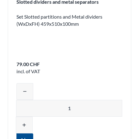
Slotted dividers and metal separators
Set Slotted partitions and Metal dividers
(WxDxFH) 459x510x100mm
79.00 CHF
incl. of VAT
Adjust product quantity or remove pr
remove
Quantity
add