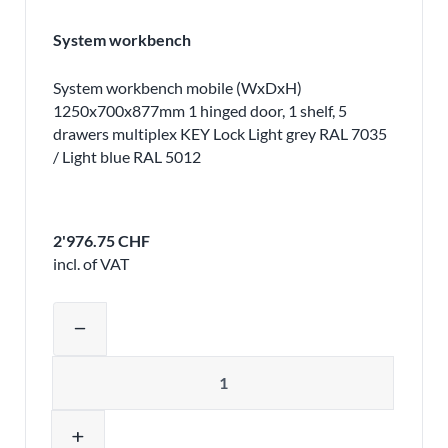
System workbench
System workbench mobile (WxDxH)
1250x700x877mm 1 hinged door, 1 shelf, 5
drawers multiplex KEY Lock Light grey RAL 7035
/ Light blue RAL 5012
2'976.75 CHF
incl. of VAT
Adjust product quantity or remove pr
remove
Quantity
add