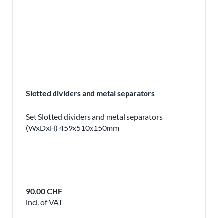
Slotted dividers and metal separators
Set Slotted dividers and metal separators
(WxDxH) 459x510x150mm
90.00 CHF
incl. of VAT