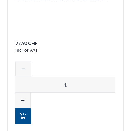
77.90 CHF
incl. of VAT
Adjust product quantity or remove pr
remove
Quantity
add
add_shopping_cart