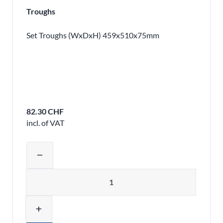
Troughs
Set Troughs (WxDxH) 459x510x75mm
82.30 CHF
incl. of VAT
Adjust product quantity or remove pr
remove
Quantity
add