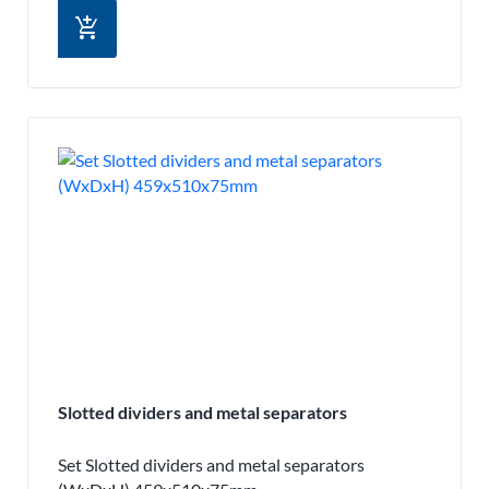
add_shopping_cart
Slotted dividers and metal separators
Set Slotted dividers and metal separators