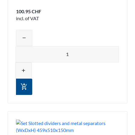
100.95 CHF
incl. of VAT
Adjust product quantity or remove pr
remove
Quantity
add
add_shopping_cart