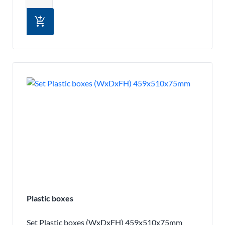
add_shopping_cart
Plastic boxes
Set Plastic boxes (WxDxFH) 459x510x75mm