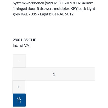
System workbench (WxDxH) 1500x700x840mm
1 hinged door, 5 drawers multiplex KEY Lock Light
grey RAL 7035 / Light blue RAL 5012
2'001.35 CHF
incl. of VAT
Adjust product quantity or remove pr
remove
Quantity
add
add_shopping_cart