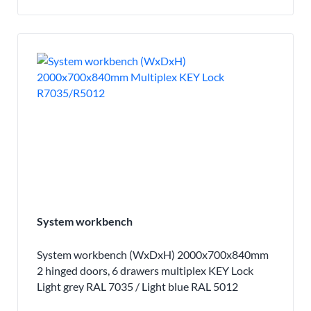
System workbench
System workbench (WxDxH) 2000x700x840mm
2 hinged doors, 6 drawers multiplex KEY Lock
Light grey RAL 7035 / Light blue RAL 5012