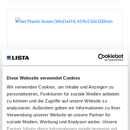
Diese Webseite verwendet Cookies
Wir verwenden Cookies, um Inhalte und Anzeigen zu
Plastic boxes
personalisieren, Funktionen für soziale Medien anbieten
zu können und die Zugriffe auf unsere Website zu
Set Plastic boxes (WxDxFH) 459x510x100mm
analysieren. Außerdem geben wir Informationen zu Ihrer
Verwendung unserer Website an unsere Partner für
soziale Medien, Werbung und Analysen weiter. Unsere
Partner führen diese Informationen möglicherweise mit