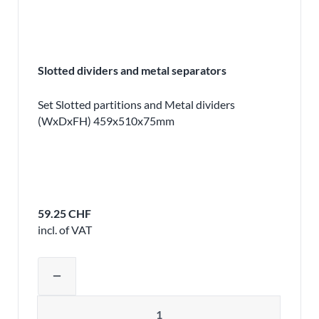
Slotted dividers and metal separators
Set Slotted partitions and Metal dividers
(WxDxFH) 459x510x75mm
59.25 CHF
incl. of VAT
Adjust product quantity or remove pr
remove
Quantity