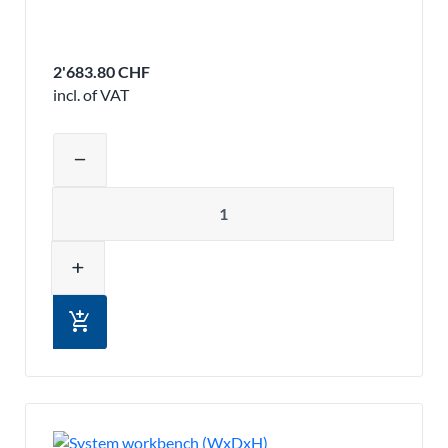
2'683.80 CHF
incl. of VAT
Adjust product quantity or remove pr
remove
Quantity
add
add_shopping_cart