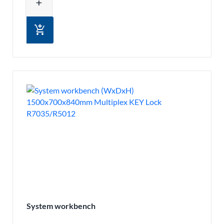
add
add_shopping_cart
System workbench