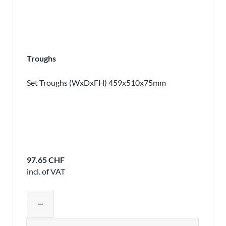
Troughs
Set Troughs (WxDxFH) 459x510x75mm
97.65 CHF
incl. of VAT
Adjust product quantity or remove pr
remove
Quantity