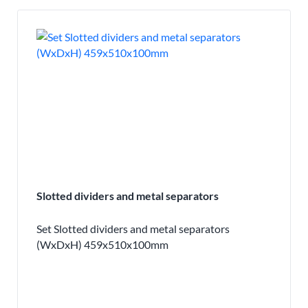
Slotted dividers and metal separators
Set Slotted dividers and metal separators
(WxDxH) 459x510x100mm