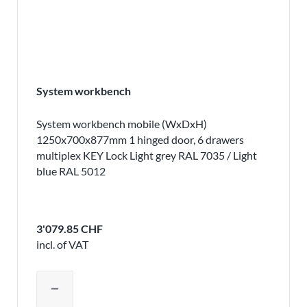
System workbench
System workbench mobile (WxDxH)
1250x700x877mm 1 hinged door, 6 drawers
multiplex KEY Lock Light grey RAL 7035 / Light
blue RAL 5012
3'079.85 CHF
incl. of VAT
Adjust product quantity or remove pr
remove