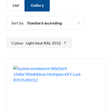
List
Gallery
Sort by
Press to remove filter option
Colour
Light blue RAL 5012