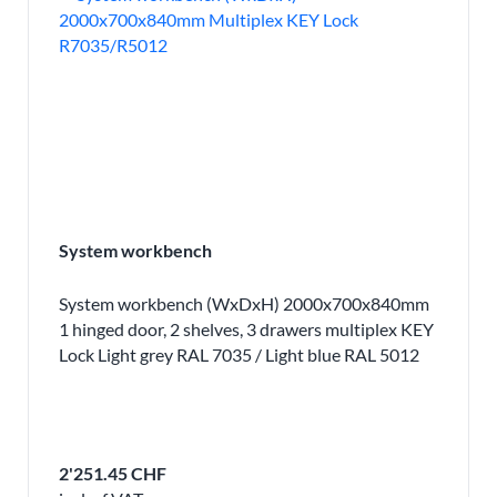
System workbench
System workbench (WxDxH) 2000x700x840mm
1 hinged door, 2 shelves, 3 drawers multiplex KEY
Lock Light grey RAL 7035 / Light blue RAL 5012
2'251.45 CHF