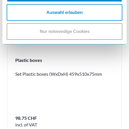
Auswahl erlauben
Nur notwendige Cookies
Plastic boxes
Set Plastic boxes (WxDxH) 459x510x75mm
98.75 CHF
incl. of VAT